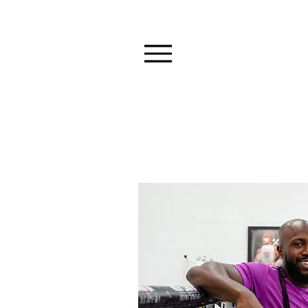
BOXING & P