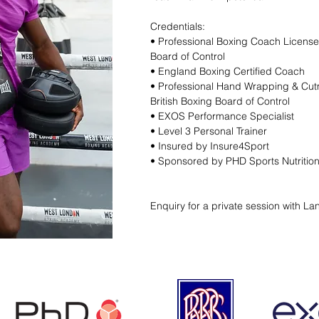
Credentials:
​• Professional Boxing Coach License
Board of Control
• England Boxing Certified Coach
• Professional Hand Wrapping & Cu
British Boxing Board of Control
• EXOS Performance Specialist
• Level 3 Personal Trainer
• Insured by Insure4Sport
• Sponsored by PHD Sports Nutritio
Enquiry for a private session with La