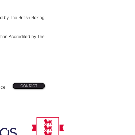
d by The British Boxing
tman Accredited by The
n
CONTACT
nce