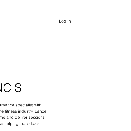
FESSIONALS
Log In
NCIS
rmance specialist with
e fitness industry. Lance
e and deliver sessions
e helping individuals