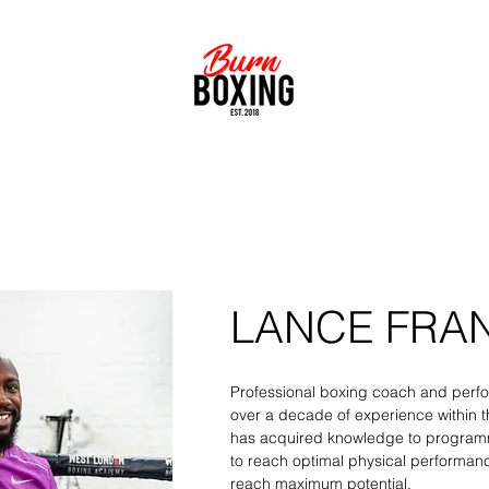
ERFORMANCE FOR EVERYDAY ATHLETES & PRO
LANCE FRA
Professional boxing coach and perfo
over a decade of experience within th
has acquired knowledge to programm
to reach optimal physical performanc
reach maximum potential.