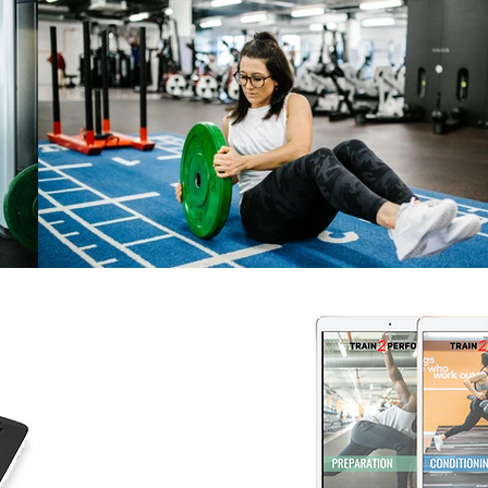
NUTRITION