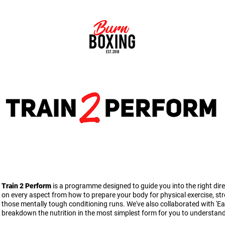
ERFORMANCE FOR EVERYDAY ATHLETES & PRO
Train 2 Perform
is a programme designed to guide you into the right dir
on every aspect from how to prepare your body for physical exercise, st
those mentally tough conditioning runs. We've also collaborated with 'Eat a
breakdown the nutrition in the most simplest form for you to understan