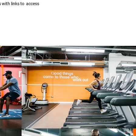
s with links to access