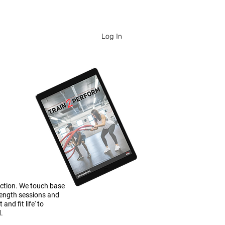
FESSIONALS
Log In
ection. We touch base
rength sessions and
nd fit life' to
d.