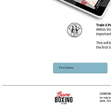
Train 2 
Within th
important
This will 
the first
CONTA
34 HAL
SW6 7E