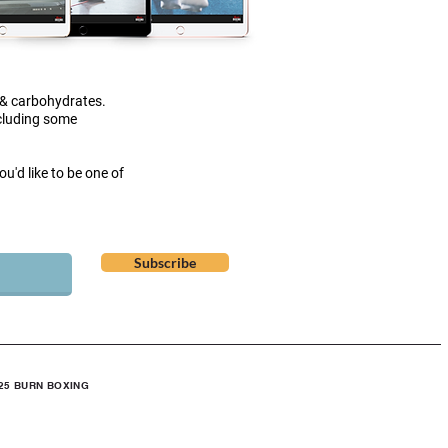
 & carbohydrates.
ncluding some
u'd like to be one of
Subscribe
25 BURN BOXING