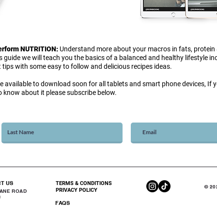
Perform NUTRITION:
Understand more about your macros in fats, protein
is guide we will teach you the basics of a balanced and healthy lifestyle i
 tips with some easy to follow and delicious recipes ideas.
be available to download soon for all tablets and smart phone devices, If yo
 to know about it please subscribe below.
CT US
TERMS & CONDITIONS
© 20
PRIVACY POLICY
DANE ROAD
U
FAQS