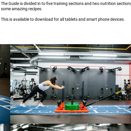
The Guide is divided in to five training sections and two nutrition section
some amazing recipes.
This is available to download for all tablets and smart phone devices.