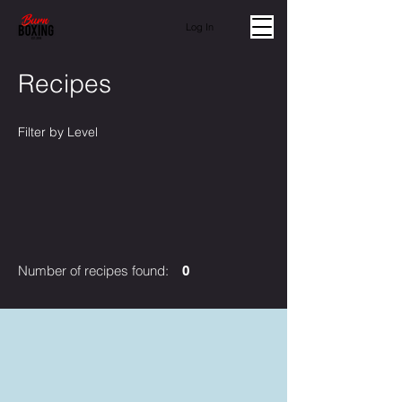
Log In
Recipes
Filter by Level
Number of recipes found:
0