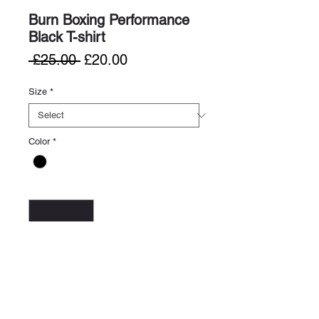
Burn Boxing Performance
Black T-shirt
Regular
Sale
 £25.00 
£20.00
Price
Price
Size
*
Color
*
Quantity
*
Add to Cart
Buy Now