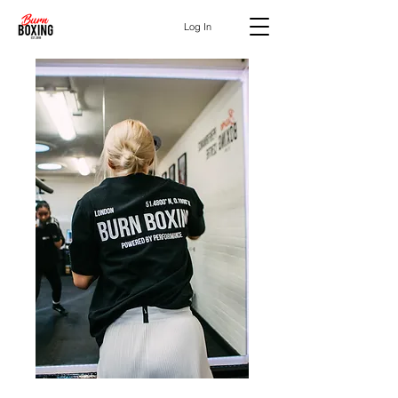
Log In